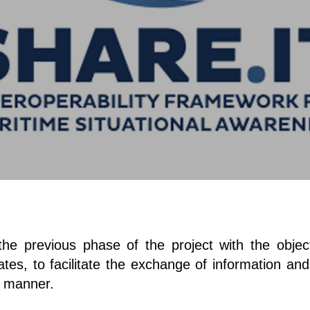
 previous phase of the project with the objectiv
es, to facilitate the exchange of information an
e manner.