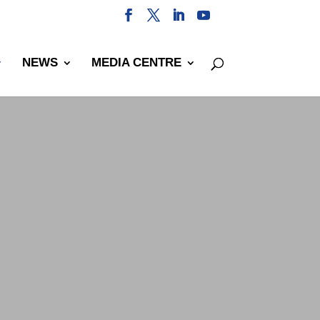
NEWS
MEDIA CENTRE