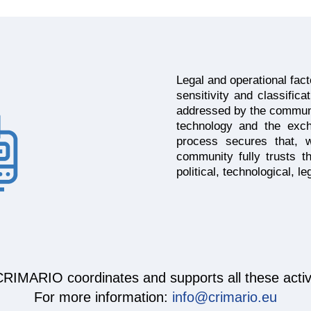
Legal and operational fac
sensitivity and classifica
addressed by the community
technology and the exch
process secures that, 
community fully trusts 
political, technological, l
RIMARIO coordinates and supports all these activi
For more information:
info@crimario.eu