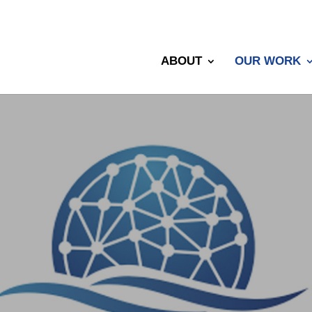
ABOUT
OUR WORK