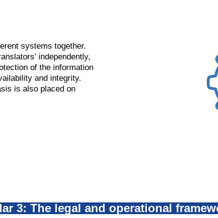
ferent systems together.
nslators’ independently,
otection of the information
ailability and integrity.
sis is also placed on
llar 3: The legal and operational framew