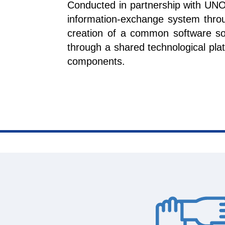
Conducted in partnership with UNO
information-exchange system thro
creation of a common software sol
through a shared technological plat
components.