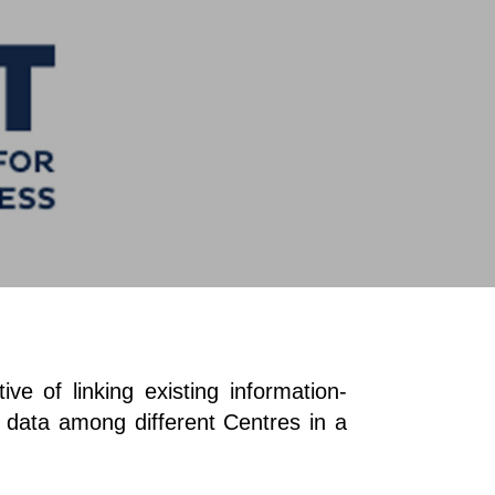
e of linking existing information-
d data among different Centres in a