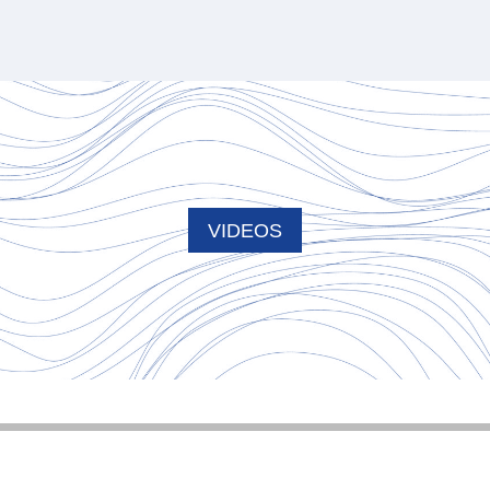
VIDEOS