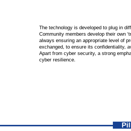
The technology is developed to plug in dif
Community members develop their own ‘tra
always ensuring an appropriate level of pr
exchanged, to ensure its confidentiality, av
Apart from cyber security, a strong empha
cyber resilience.
Pi