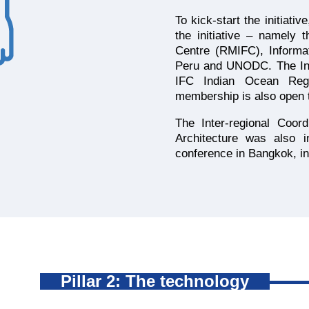
To kick-start the initiati
the initiative – namely 
Centre (RMIFC), Informa
Peru and UNODC. The Inf
IFC Indian Ocean Regi
membership is also open t
The Inter-regional Coor
Architecture was also i
conference in Bangkok, i
Pillar 2: The technology