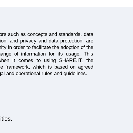
tors such as concepts and standards, data
tion, and privacy and data protection, are
 in order to facilitate the adoption of the
ange of information for its usage. This
when it comes to using SHARE.IT, the
the framework, which is based on agreed
egal and operational rules and guidelines.
ties.