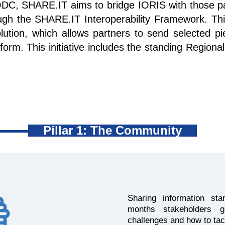
DC, SHARE.IT aims to bridge IORIS with those par
ugh the SHARE.IT Interoperability Framework. Thi
ution, which allows partners to send selected pi
form. This initiative includes the standing Region
Pillar 1: The Community
Sharing information st
months stakeholders 
challenges and how to tac