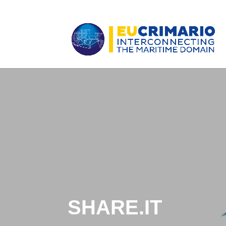
SHARE.IT