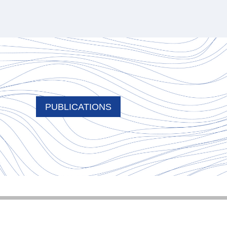
PUBLICATIONS