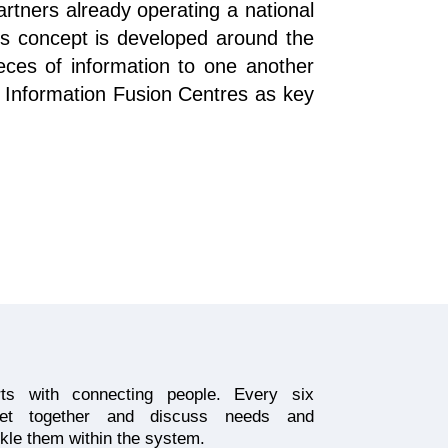
tners already operating a national
s concept is developed around the
eces of information to one another
al Information Fusion Centres as key
arts with connecting people. Every six
get together and discuss needs and
kle them within the system.