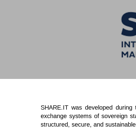
SHARE.IT was developed during the
exchange systems of sovereign stat
structured, secure, and sustainabl