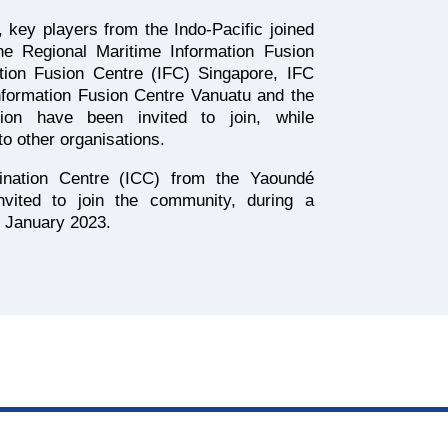
ve, key players from the Indo-Pacific joined
the Regional Maritime Information Fusion
tion Fusion Centre (IFC) Singapore, IFC
ormation Fusion Centre Vanuatu and the
on have been invited to join, while
o other organisations.
dination Centre (ICC) from the Yaoundé
nvited to join the community, during a
n January 2023.