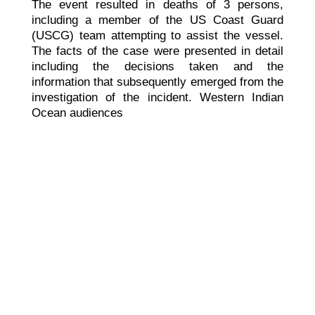
The event resulted in deaths of 3 persons,
including a member of the US Coast Guard
(USCG) team attempting to assist the vessel.
The facts of the case were presented in detail
including the decisions taken and the
information that subsequently emerged from the
investigation of the incident. Western Indian
Ocean audiences