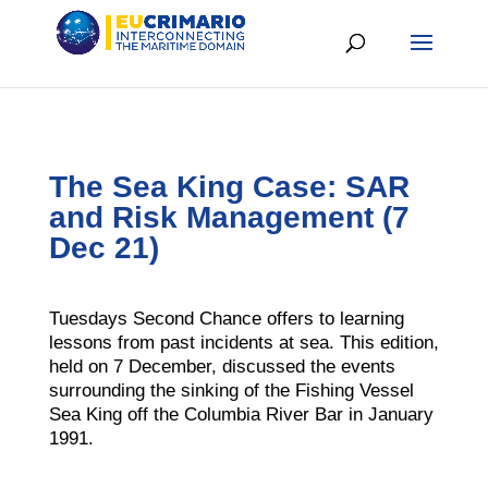
The Sea King Case: SAR
and Risk Management (7
Dec 21)
Tuesdays Second Chance offers to learning
lessons from past incidents at sea. This edition,
held on 7 December, discussed the events
surrounding the sinking of the Fishing Vessel
Sea King off the Columbia River Bar in January
1991.