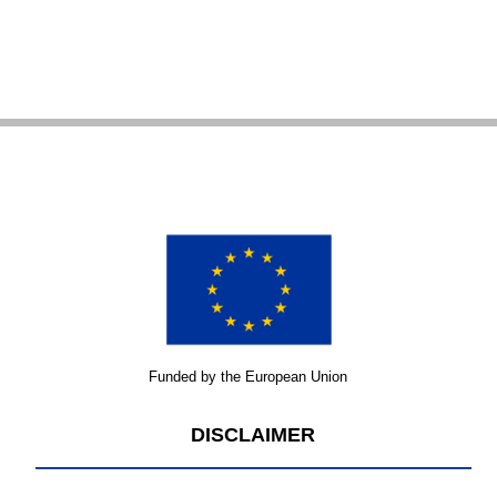
Funded by the European Union
DISCLAIMER