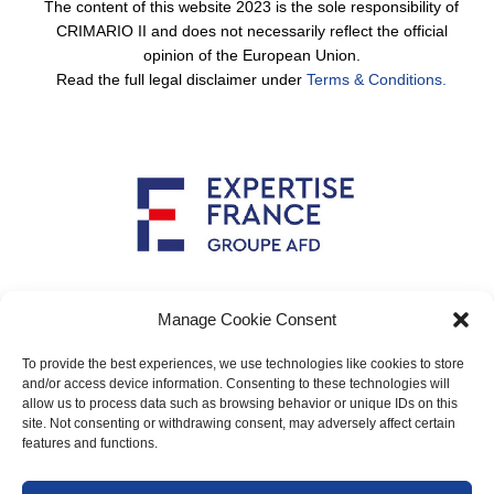
The content of this website 2023 is the sole responsibility of
CRIMARIO II and does not necessarily reflect the official
opinion of the European Union.
Read the full legal disclaimer under
Terms & Conditions.
Implemented by
Manage Cookie Consent
To provide the best experiences, we use technologies like cookies to store
and/or access device information. Consenting to these technologies will
allow us to process data such as browsing behavior or unique IDs on this
Main contact: info@crimario.eu
site. Not consenting or withdrawing consent, may adversely affect certain
features and functions.
Legal notices