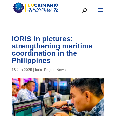
IORIS in pictures:
strengthening maritime
coordination in the
Philippines
13 Jun 2025
|
ioris
,
Project News