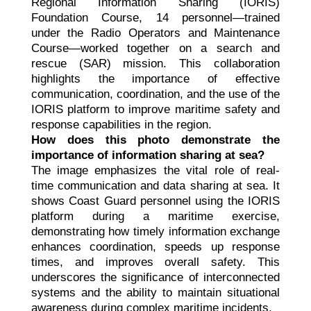
Regional Information Sharing (IORIS)
Foundation Course, 14 personnel—trained
under the Radio Operators and Maintenance
Course—worked together on a search and
rescue (SAR) mission. This collaboration
highlights the importance of effective
communication, coordination, and the use of the
IORIS platform to improve maritime safety and
response capabilities in the region.
How does this photo demonstrate the
importance of information sharing at sea?
The image emphasizes the vital role of real-
time communication and data sharing at sea. It
shows Coast Guard personnel using the IORIS
platform during a maritime exercise,
demonstrating how timely information exchange
enhances coordination, speeds up response
times, and improves overall safety. This
underscores the significance of interconnected
systems and the ability to maintain situational
awareness during complex maritime incidents.