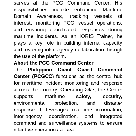
serves at the PCG Command Center. His
responsibilities include enhancing Maritime
Domain Awareness, tracking vessels of
interest, monitoring PCG vessel operations,
and ensuring coordinated responses during
maritime incidents. As an IORIS Trainer, he
plays a key role in building internal capacity
and fostering inter-agency collaboration through
the use of the platform.
About the PCG Command Center
The
Philippine Coast Guard Command
Center (PCGCC)
functions as the central hub
for maritime incident monitoring and response
across the country. Operating 24/7, the Center
supports maritime safety, security,
environmental protection, and disaster
response. It leverages real-time information,
inter-agency coordination, and integrated
command and surveillance systems to ensure
effective operations at sea.