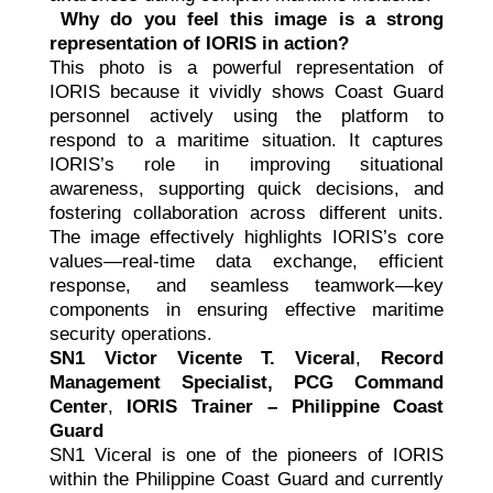
Why do you feel this image is a strong
representation of IORIS in action?
This photo is a powerful representation of
IORIS because it vividly shows Coast Guard
personnel actively using the platform to
respond to a maritime situation. It captures
IORIS’s role in improving situational
awareness, supporting quick decisions, and
fostering collaboration across different units.
The image effectively highlights IORIS’s core
values—real-time data exchange, efficient
response, and seamless teamwork—key
components in ensuring effective maritime
security operations.
SN1 Victor Vicente T. Viceral
,
Record
Management Specialist, PCG Command
Center
,
IORIS Trainer – Philippine Coast
Guard
SN1 Viceral is one of the pioneers of IORIS
within the Philippine Coast Guard and currently