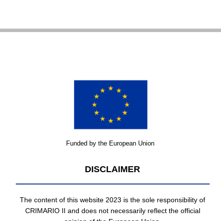
Funded by the European Union
DISCLAIMER
The content of this website 2023 is the sole responsibility of
CRIMARIO II and does not necessarily reflect the official