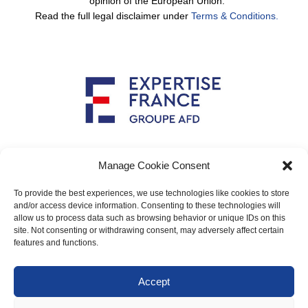
opinion of the European Union.
Read the full legal disclaimer under
Terms & Conditions.
Implemented by
Manage Cookie Consent
To provide the best experiences, we use technologies like cookies to store
and/or access device information. Consenting to these technologies will
allow us to process data such as browsing behavior or unique IDs on this
Main contact: info@crimario.eu
site. Not consenting or withdrawing consent, may adversely affect certain
features and functions.
Legal notices
Accept
Cookies Policy