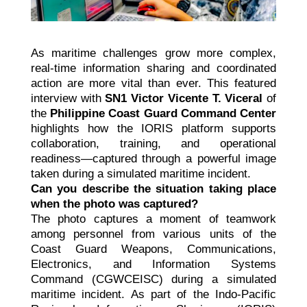
As maritime challenges grow more complex,
real-time information sharing and coordinated
action are more vital than ever. This featured
interview with
SN1 Victor Vicente T. Viceral
of
the
Philippine Coast Guard Command Center
highlights how the IORIS platform supports
collaboration, training, and operational
readiness—captured through a powerful image
taken during a simulated maritime incident.
Can you describe the situation taking place
when the photo was captured?
The photo captures a moment of teamwork
among personnel from various units of the
Coast Guard Weapons, Communications,
Electronics, and Information Systems
Command (CGWCEISC) during a simulated
maritime incident. As part of the Indo-Pacific