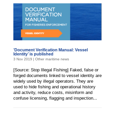
‘Document Verification Manual: Vessel
Identity’ is published
3 Nov 2019
|
Other maritime news
[Source: Stop Illegal Fishing] Faked, false or
forged documents linked to vessel identity are
widely used by illegal operators. They are
used to hide fishing and operational history
and activity, reduce costs, misinform and
confuse licensing, flagging and inspection...