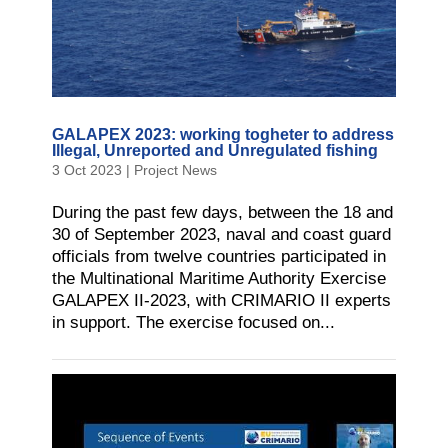
GALAPEX 2023: working togheter to address
Illegal, Unreported and Unregulated fishing
3 Oct 2023
|
Project News
During the past few days, between the 18 and
30 of September 2023, naval and coast guard
officials from twelve countries participated in
the Multinational Maritime Authority Exercise
GALAPEX II-2023, with CRIMARIO II experts
in support. The exercise focused on...