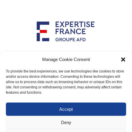
Implemented by
Manage Cookie Consent
To provide the best experiences, we use technologies like cookies to store
and/or access device information. Consenting to these technologies will
allow us to process data such as browsing behavior or unique IDs on this
Main contact: info@crimario.eu
site. Not consenting or withdrawing consent, may adversely affect certain
features and functions.
Legal notices
Accept
Cookies Policy
Deny
Protection of personal data