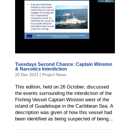
Tuesdays Second Chance: Captain Winston
& Narcotics Interdiction
20 Dec 2021
|
Project News
This edition, held on 26 October, discussed
the events surrounding the interdiction of the
Fishing Vessel Captain Winston west of the
island of Guadeloupe in the Caribbean Sea. A
description was given of how this vessel had
been identified as being suspected of being...