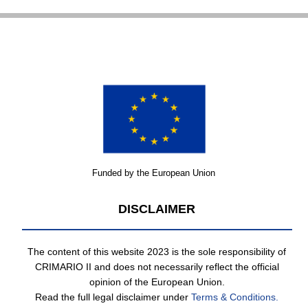
Funded by the European Union
DISCLAIMER
The content of this website 2023 is the sole responsibility of
CRIMARIO II and does not necessarily reflect the official
opinion of the European Union.
Read the full legal disclaimer under
Terms & Conditions.