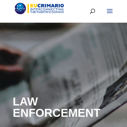
LAW
ENFORCEMENT