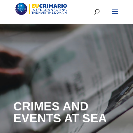
CRIMES AND
EVENTS AT SEA