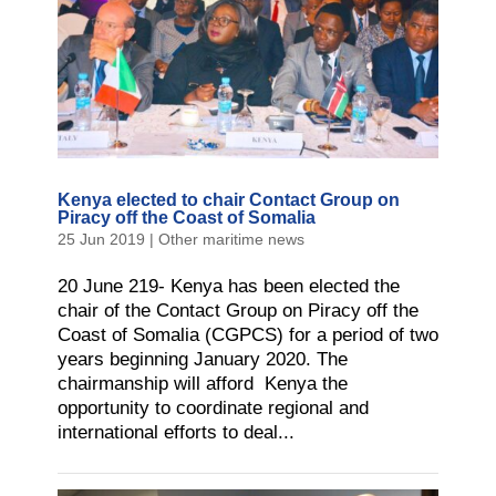
Kenya elected to chair Contact Group on
Piracy off the Coast of Somalia
25 Jun 2019
|
Other maritime news
20 June 219- Kenya has been elected the
chair of the Contact Group on Piracy off the
Coast of Somalia (CGPCS) for a period of two
years beginning January 2020. The
chairmanship will afford Kenya the
opportunity to coordinate regional and
international efforts to deal...