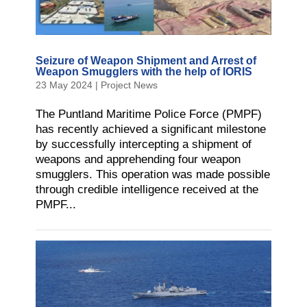
Seizure of Weapon Shipment and Arrest of
Weapon Smugglers with the help of IORIS
23 May 2024
|
Project News
The Puntland Maritime Police Force (PMPF)
has recently achieved a significant milestone
by successfully intercepting a shipment of
weapons and apprehending four weapon
smugglers. This operation was made possible
through credible intelligence received at the
PMPF...