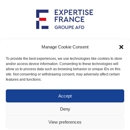
Implemented by
Manage Cookie Consent
To provide the best experiences, we use technologies like cookies to store
and/or access device information. Consenting to these technologies will
allow us to process data such as browsing behavior or unique IDs on this
Main contact: info@crimario.eu
site. Not consenting or withdrawing consent, may adversely affect certain
features and functions.
Legal notices
Accept
Cookies Policy
Deny
Protection of personal data
View preferences