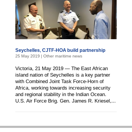
Seychelles, CJTF-HOA build partnership
25 May 2019
|
Other maritime news
Victoria, 21 May 2019 — The East African
island nation of Seychelles is a key partner
with Combined Joint Task Force-Horn of
Africa, working towards increasing security
and regional stability in the Indian Ocean.
U.S. Air Force Brig. Gen. James R. Kriesel,...