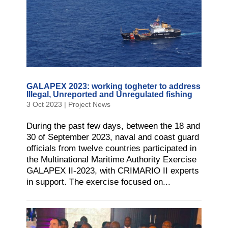
GALAPEX 2023: working togheter to address
Illegal, Unreported and Unregulated fishing
3 Oct 2023
|
Project News
During the past few days, between the 18 and
30 of September 2023, naval and coast guard
officials from twelve countries participated in
the Multinational Maritime Authority Exercise
GALAPEX II-2023, with CRIMARIO II experts
in support. The exercise focused on...