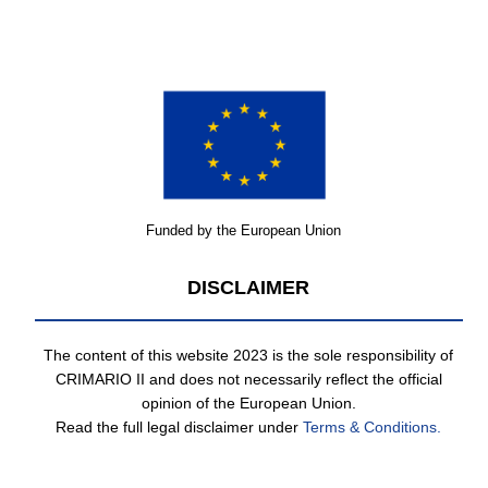
Funded by the European Union
DISCLAIMER
The content of this website 2023 is the sole responsibility of
CRIMARIO II and does not necessarily reflect the official
opinion of the European Union.
Read the full legal disclaimer under
Terms & Conditions.