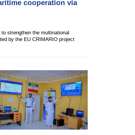
aritime cooperation via
 to strengthen the multinational
ented by the EU CRIMARIO project