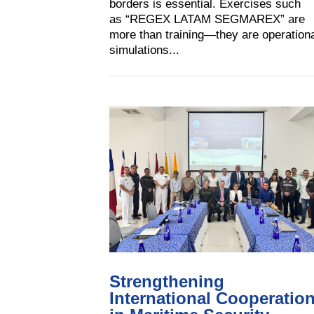
borders is essential. Exercises such
as “REGEX LATAM SEGMAREX” are
more than training—they are operation
simulations...
Strengthening
International Cooperatio