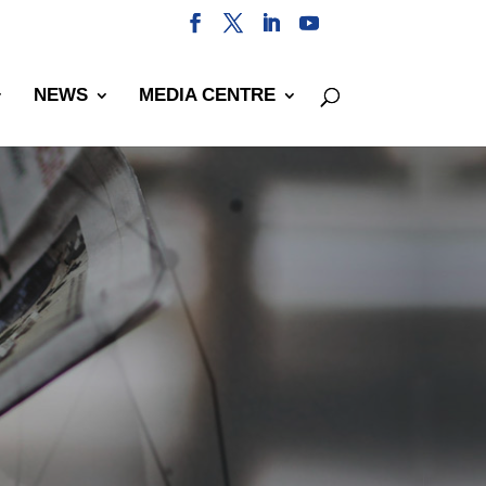
NEWS
MEDIA CENTRE