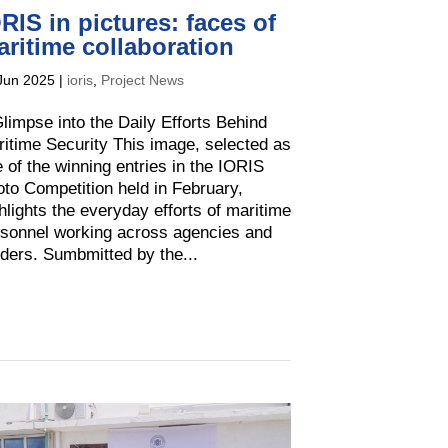
RIS in pictures: faces of
ritime collaboration
Jun 2025
|
ioris
,
Project News
limpse into the Daily Efforts Behind
itime Security This image, selected as
 of the winning entries in the IORIS
to Competition held in February,
hlights the everyday efforts of maritime
sonnel working across agencies and
ders. Sumbmitted by the...