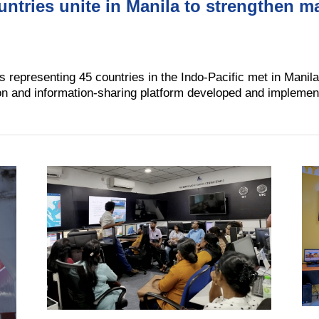
ountries unite in Manila to strengthen m
s representing 45 countries in the Indo-Pacific met in Manila
on and information-sharing platform developed and implem