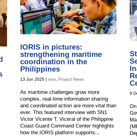
IORIS in pictures:
S
strengthening maritime
d
Se
coordination in the
I
Philippines
s
R
13 Jun 2025
|
ioris
,
Project News
C
As maritime challenges grow more
9 D
complex, real-time information sharing
and coordinated action are more vital than
On
ever. This featured interview with SN1
Gov
Victor Vicente T. Viceral of the Philippine
Ma
Coast Guard Command Center highlights
(MR
how the IORIS platform supports...
De