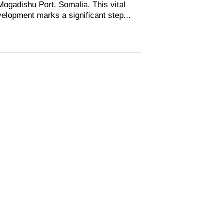
Mogadishu Port, Somalia. This vital
elopment marks a significant step...