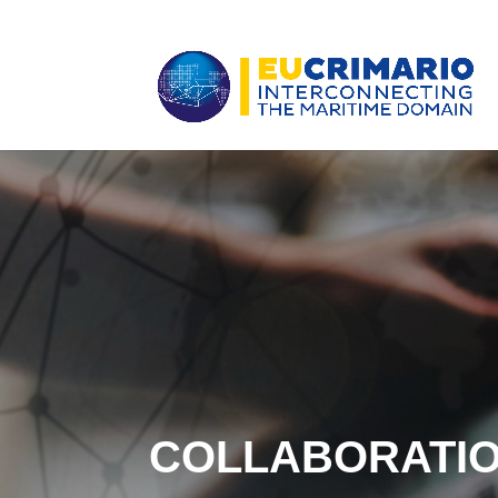
COLLABORATI