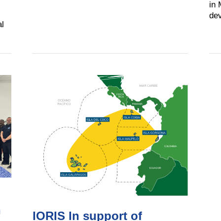
in 
dev
al
n
IORIS In support of