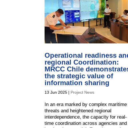
Operational readiness an
regional Coordination:
MRCC Chile demonstrate
the strategic value of
information sharing
13 Jun 2025
|
Project News
In an era marked by complex maritime
threats and heightened regional
interdependence, the capacity for real-
time coordination across agencies and