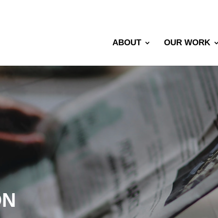
ABOUT
OUR WORK
ON