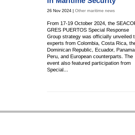
in Maritime Security
26 Nov 2024
|
Other maritime news
From 17-19 October 2024, the SEACO
GRES PUERTOS Special Response
Group strategy was officially unveiled 
experts from Colombia, Costa Rica, th
Dominican Republic, Ecuador, Panama
Peru, and European counterparts. The
event also featured participation from
Special...