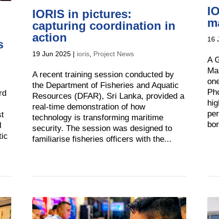
IO
IORIS in pictures:
ma
capturing coordination in
action
16 
s
19 Jun 2025
|
ioris
,
Project News
A G
Mar
A recent training session conducted by
one
the Department of Fisheries and Aquatic
Pho
rd
Resources (DFAR), Sri Lanka, provided a
hig
real-time demonstration of how
per
st
technology is transforming maritime
bor
l
security. The session was designed to
tic
familiarise fisheries officers with the...