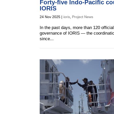
Forty-five Indo-Pacific c
IORIS
24 Nov 2025
|
ioris
,
Project News
In the past days, more than 120 official
governance of IORIS — the coordinati
since...