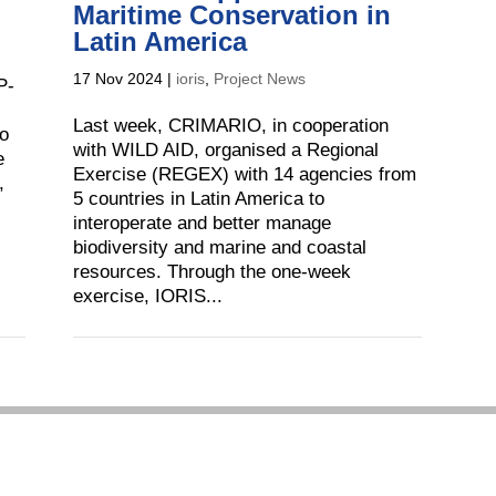
Maritime Conservation in
Latin America
17 Nov 2024
|
ioris
,
Project News
P-
Last week, CRIMARIO, in cooperation
to
with WILD AID, organised a Regional
e
Exercise (REGEX) with 14 agencies from
,
5 countries in Latin America to
interoperate and better manage
biodiversity and marine and coastal
resources. Through the one-week
exercise, IORIS...