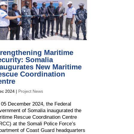
trengthening Maritime
curity: Somalia
naugurates New Maritime
escue Coordination
entre
ec 2024
|
Project News
 05 December 2024, the Federal
ernment of Somalia inaugurated the
ritime Rescue Coordination Centre
CC) at the Somali Police Force’s
partment of Coast Guard headquarters