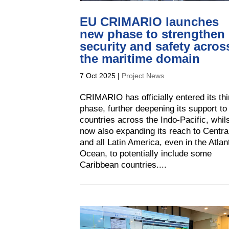
EU CRIMARIO launches
new phase to strengthen
security and safety acros
the maritime domain
7 Oct 2025
|
Project News
CRIMARIO has officially entered its thi
phase, further deepening its support to
countries across the Indo-Pacific, whil
now also expanding its reach to Centra
and all Latin America, even in the Atlan
Ocean, to potentially include some
Caribbean countries....