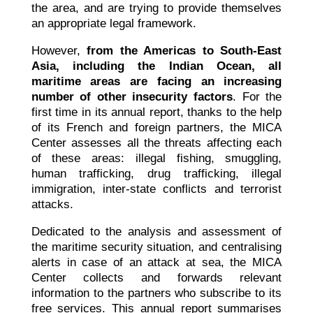
the area, and are trying to provide themselves
an appropriate legal framework.
However,
from the Americas to South-East
Asia, including the Indian Ocean, all
maritime areas are facing an increasing
number of other insecurity factors
. For the
first time in its annual report, thanks to the help
of its French and foreign partners, the MICA
Center assesses all the threats affecting each
of these areas: illegal fishing, smuggling,
human trafficking, drug trafficking, illegal
immigration, inter-state conflicts and terrorist
attacks.
Dedicated to the analysis and assessment of
the maritime security situation, and centralising
alerts in case of an attack at sea, the MICA
Center collects and forwards relevant
information to the partners who subscribe to its
free services. This annual report summarises