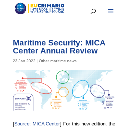
Maritime Security: MICA
Center Annual Review
23 Jan 2022
|
Other maritime news
[
Source: MICA Center
] For this new edition, the