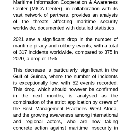
Maritime Information Cooperation & Awareness
Center (MICA Center), in collaboration with its
vast network of partners, provides an analysis
of the threats affecting maritime security
worldwide, documented with detailed statistics.
2021 saw a significant drop in the number of
maritime piracy and robbery events, with a total
of 317 incidents worldwide, compared to 375 in
2020, a drop of 15%.
This decrease is particularly significant in the
Gulf of Guinea, where the number of incidents
is exceptionally low, with 52 events recorded.
This drop, which should however be confirmed
in the next months, is analysed as the
combination of the strict application by crews of
the Best Management Practices West Africa,
and the growing awareness among international
and regional actors, who are now taking
concrete action against maritime insecurity in