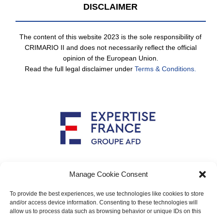
DISCLAIMER
The content of this website 2023 is the sole responsibility of
CRIMARIO II and does not necessarily reflect the official
opinion of the European Union.
Read the full legal disclaimer under
Terms & Conditions.
Implemented by
Manage Cookie Consent
To provide the best experiences, we use technologies like cookies to store
and/or access device information. Consenting to these technologies will
allow us to process data such as browsing behavior or unique IDs on this
Main contact: info@crimario.eu