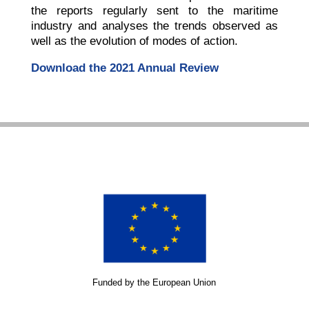
the reports regularly sent to the maritime
industry and analyses the trends observed as
well as the evolution of modes of action.
Download the 2021 Annual Review
Funded by the European Union