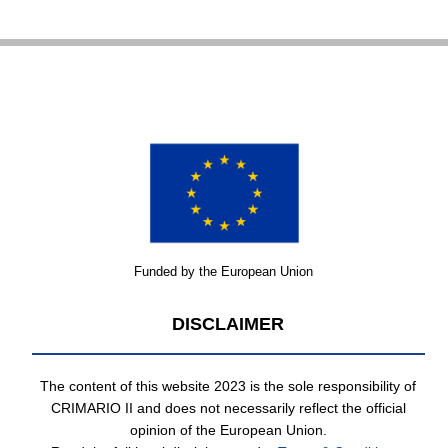
Funded by the European Union
DISCLAIMER
The content of this website 2023 is the sole responsibility of
CRIMARIO II and does not necessarily reflect the official
opinion of the European Union.