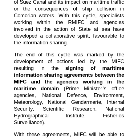
of Suez Canal and its impact on maritime traffic
or the consequences of ship collision in
Comorian waters. With this cycle, specialists
working within the RMIFC and agencies
involved in the action of State at sea have
developed a collaborative spirit, favourable to
the information sharing.
The end of this cycle was marked by the
development of actions led by the MIFC
resulting in the
signing of maritime
information sharing agreements between the
MIFC and the agencies working in the
maritime domain
(Prime Minister’s office
agencies, National Defence, Environment,
Meteorology, National Gendarmerie, Internal
Security, Scientific Research, National
Hydrographical Institute, Fisheries
Surveillance).
With these agreements, MIFC will be able to