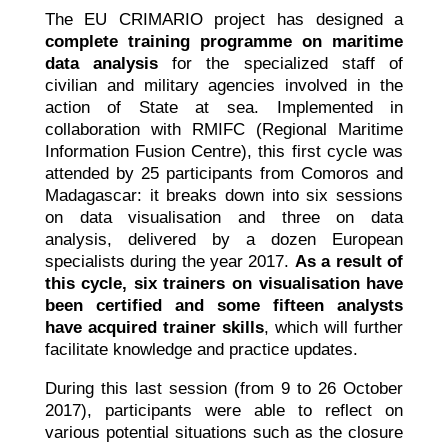
The EU CRIMARIO project has designed a
complete training programme on maritime
data analysis
for the specialized staff of
civilian and military agencies involved in the
action of State at sea. Implemented in
collaboration with RMIFC (Regional Maritime
Information Fusion Centre), this first cycle was
attended by 25 participants from Comoros and
Madagascar: it breaks down into six sessions
on data visualisation and three on data
analysis, delivered by a dozen European
specialists during the year 2017.
As a result of
this cycle, six trainers on visualisation have
been certified and some fifteen analysts
have acquired trainer skills
, which will further
facilitate knowledge and practice updates.
During this last session (from 9 to 26 October
2017), participants were able to reflect on
various potential situations such as the closure