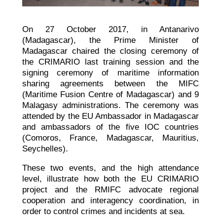
On 27 October 2017, in Antanarivo
(Madagascar),
the Prime Minister of
Madagascar chaired the closing ceremony of
the CRIMARIO last training session and the
signing ceremony of maritime information
sharing agreements between the MIFC
(Maritime Fusion Centre of Madagascar) and 9
Malagasy administrations. The ceremony was
attended by the EU Ambassador in Madagascar
and ambassadors of the five IOC countries
(Comoros, France, Madagascar, Mauritius,
Seychelles).
These two events, and the high attendance
level, illustrate how both the EU CRIMARIO
project and the RMIFC advocate regional
cooperation and interagency coordination, in
order to control crimes and incidents at sea.