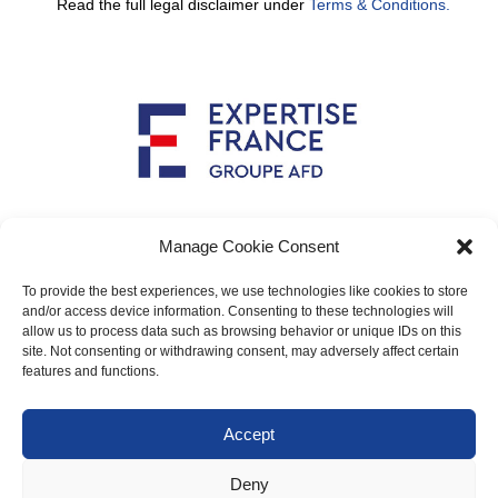
Read the full legal disclaimer under
Terms & Conditions.
Implemented by
Manage Cookie Consent
To provide the best experiences, we use technologies like cookies to store
and/or access device information. Consenting to these technologies will
allow us to process data such as browsing behavior or unique IDs on this
Main contact: info@crimario.eu
site. Not consenting or withdrawing consent, may adversely affect certain
features and functions.
Legal notices
Accept
Cookies Policy
Deny