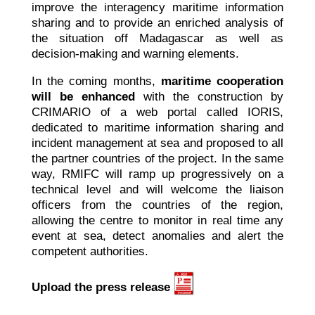
improve the interagency maritime information
sharing and to provide an enriched analysis of
the situation off Madagascar as well as
decision-making and warning elements.
In the coming months,
maritime cooperation
will be enhanced
with the construction by
CRIMARIO of a web portal called IORIS,
dedicated to maritime information sharing and
incident management at sea and proposed to all
the partner countries of the project. In the same
way, RMIFC will ramp up progressively on a
technical level and will welcome the liaison
officers from the countries of the region,
allowing the centre to monitor in real time any
event at sea, detect anomalies and alert the
competent authorities.
Upload the press release