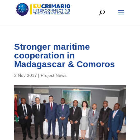
Stronger maritime
cooperation in
Madagascar & Comoros
2 Nov 2017
|
Project News