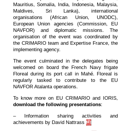
Mauritius, Somalia, India, Indonesia, Malaysia,
Maldives, Sri Lanka), international
organisations (African Union, UNODC),
European Union agencies (Commission, EU
NAVFOR) and diplomatic missions. The
organisation of the event was coordinated by
the CRIMARIO team and Expertise France, the
implementing agency.
The event culminated in the delegates being
welcomed on board the French Navy frigate
Floreal during its port call in Mahé. Floreal is
regularly tasked to contribute to the EU
NAVFOR Atalanta operations.
To know more on EU CRIMARIO and IORIS,
download the following presentations
:
– Information sharing activities and
achievements by David Nattrass