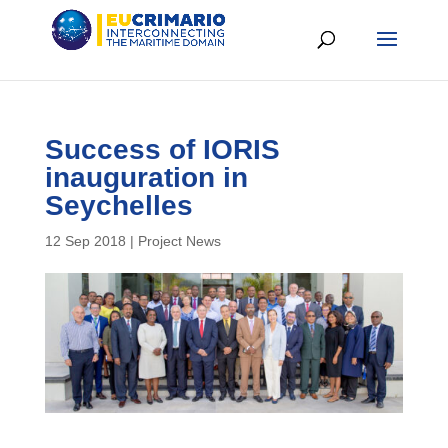
Success of IORIS
inauguration in
Seychelles
12 Sep 2018
|
Project News