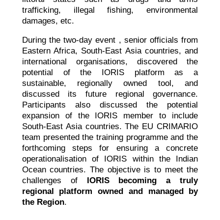
trafficking, illegal fishing, environmental
damages, etc.
During the two-day event , senior officials from
Eastern Africa, South-East Asia countries, and
international organisations, discovered the
potential of the IORIS platform as a
sustainable, regionally owned tool, and
discussed its future regional governance.
Participants also discussed the potential
expansion of the IORIS member to include
South-East Asia countries. The EU CRIMARIO
team presented the training programme and the
forthcoming steps for ensuring a concrete
operationalisation of IORIS within the Indian
Ocean countries. The objective is to meet the
challenges of
IORIS becoming a truly
regional platform owned and managed by
the Region
.