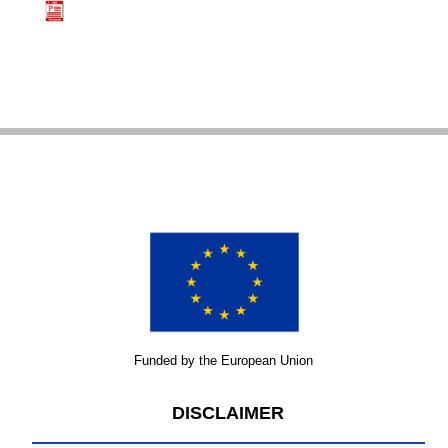
Funded by the European Union
DISCLAIMER