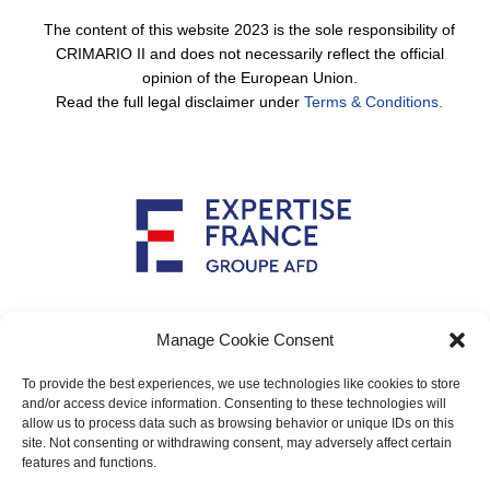
The content of this website 2023 is the sole responsibility of
CRIMARIO II and does not necessarily reflect the official
opinion of the European Union.
Read the full legal disclaimer under
Terms & Conditions.
Implemented by
Manage Cookie Consent
To provide the best experiences, we use technologies like cookies to store
and/or access device information. Consenting to these technologies will
allow us to process data such as browsing behavior or unique IDs on this
Main contact: info@crimario.eu
site. Not consenting or withdrawing consent, may adversely affect certain
features and functions.
Legal notices