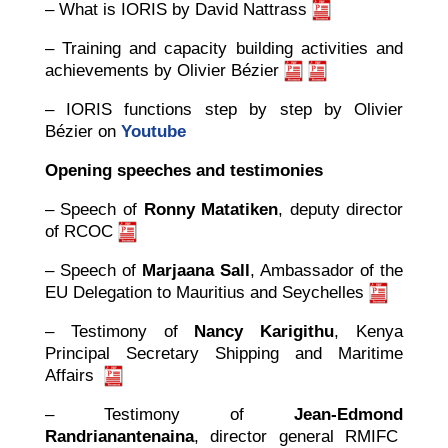
– What is IORIS by David Nattrass
– Training and capacity building activities and
achievements by Olivier Bézier
– IORIS functions step by step by Olivier
Bézier on
Youtube
Opening speeches and testimonies
– Speech of
Ronny Matatiken
, deputy director
of RCOC
– Speech of
Marjaana Sall
, Ambassador of the
EU Delegation to Mauritius and Seychelles
– Testimony of
Nancy Karigithu
, Kenya
Principal Secretary Shipping and Maritime
Affairs
– Testimony of
Jean-Edmond
Randrianantenaina
, director general RMIFC