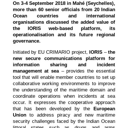
On 3-4 September 2018 in Mahé (Seychelles),
more than 60 senior officials from 20 Indian
Ocean countries and international
organisations discussed the added value of
the IORIS web-based platform, its
operationalisation and its future regional
governance.
Initiated by EU CRIMARIO project,
IORIS
–
the
new secure communications platform for
information sharing and incident
management at sea
– provides the essential
tool that will enable member countries to set up
collaborative working environments to improve
the understanding of the maritime domain and
coordinate operations when incidents at sea
occur. It expresses the cooperative approach
that has been developed by the
European
Union
to address piracy and new maritime
security challenges faced by the Indian Ocean
littoral states such as drugs and arms