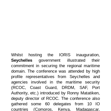
Whilst hosting the IORIS inauguration,
Seychelles
government illustrated their
commitment in securing the regional maritime
domain. The conference was attended by high
profile representatives from Seychelles and
agencies involved in the maritime security
(RCOC, Coast Guard, DRDM, SAF, Port
Authority, etc.) introduced by Ronny Matatiken,
deputy director of RCOC. The conference also
gathered some 60 delegates from 10 IO
countries (Comoros, Kenya, Madagascar,