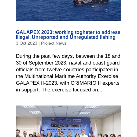
GALAPEX 2023: working togheter to address
Illegal, Unreported and Unregulated fishing
3 Oct 2023
|
Project News
During the past few days, between the 18 and
30 of September 2023, naval and coast guard
officials from twelve countries participated in
the Multinational Maritime Authority Exercise
GALAPEX II-2023, with CRIMARIO II experts
in support. The exercise focused on...