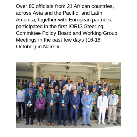
Over 80 officials from 21 African countries,
across Asia and the Pacific, and Latin
America, together with European partners,
participated in the first IORIS Steering
Committee Policy Board and Working Group
Meetings in the past few days (16-18
October) in Nairobi....