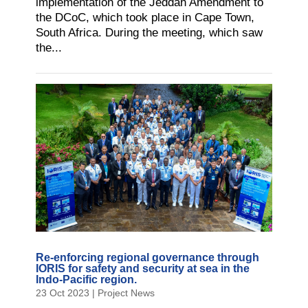
implementation of the Jeddah Amendment to
the DCoC, which took place in Cape Town,
South Africa. During the meeting, which saw
the...
Re-enforcing regional governance through
IORIS for safety and security at sea in the
Indo-Pacific region.
23 Oct 2023
|
Project News