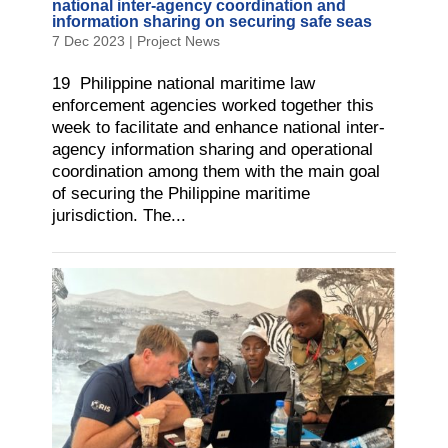
national inter-agency coordination and
information sharing on securing safe seas
7 Dec 2023
|
Project News
19 Philippine national maritime law
enforcement agencies worked together this
week to facilitate and enhance national inter-
agency information sharing and operational
coordination among them with the main goal
of securing the Philippine maritime
jurisdiction. The...