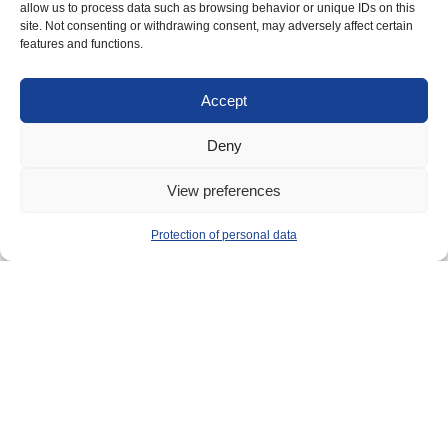
allow us to process data such as browsing behavior or unique IDs on this
site. Not consenting or withdrawing consent, may adversely affect certain
features and functions.
Accept
Deny
View preferences
Implemented by
Protection of personal data
Main contact: info@crimario.eu
Legal notices
Cookies Policy