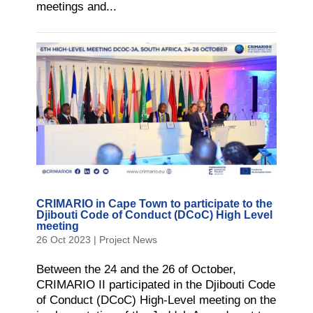
meetings and...
CRIMARIO in Cape Town to participate to the
Djibouti Code of Conduct (DCoC) High Level
meeting
26 Oct 2023
|
Project News
Between the 24 and the 26 of October,
CRIMARIO II participated in the Djibouti Code
of Conduct (DCoC) High-Level meeting on the