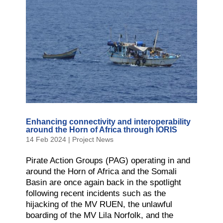
Enhancing connectivity and interoperability
around the Horn of Africa through IORIS
14 Feb 2024
|
Project News
Pirate Action Groups (PAG) operating in and
around the Horn of Africa and the Somali
Basin are once again back in the spotlight
following recent incidents such as the
hijacking of the MV RUEN, the unlawful
boarding of the MV Lila Norfolk, and the