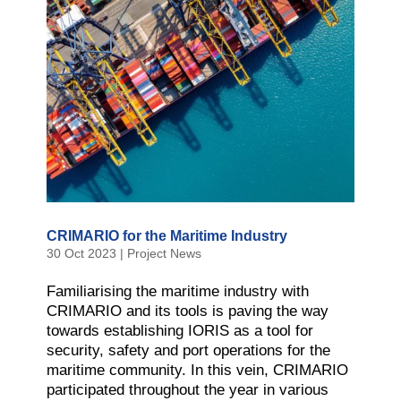
CRIMARIO for the Maritime Industry
30 Oct 2023
|
Project News
Familiarising the maritime industry with
CRIMARIO and its tools is paving the way
towards establishing IORIS as a tool for
security, safety and port operations for the
maritime community. In this vein, CRIMARIO
participated throughout the year in various