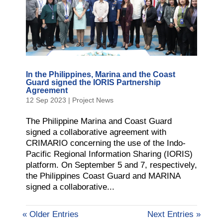
In the Philippines, Marina and the Coast
Guard signed the IORIS Partnership
Agreement
12 Sep 2023
|
Project News
The Philippine Marina and Coast Guard
signed a collaborative agreement with
CRIMARIO concerning the use of the Indo-
Pacific Regional Information Sharing (IORIS)
platform. On September 5 and 7, respectively,
the Philippines Coast Guard and MARINA
signed a collaborative...
« Older Entries
Next Entries »