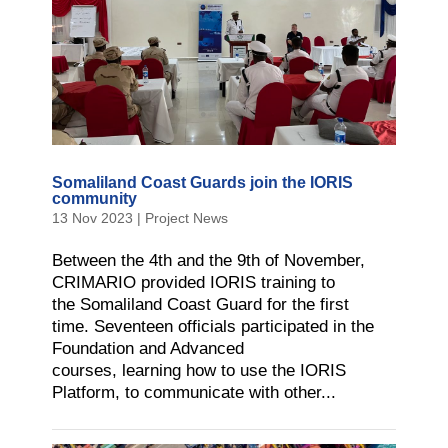
Somaliland Coast Guards join the IORIS
community
13 Nov 2023
|
Project News
Between the 4th and the 9th of November,
CRIMARIO provided IORIS training to
the Somaliland Coast Guard for the first
time. Seventeen officials participated in the
Foundation and Advanced
courses, learning how to use the IORIS
Platform, to communicate with other...