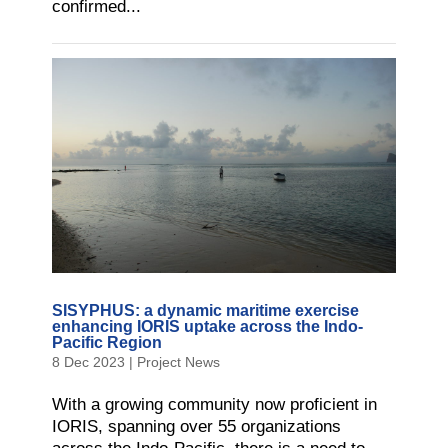
confirmed...
SISYPHUS: a dynamic maritime exercise
enhancing IORIS uptake across the Indo-
Pacific Region
8 Dec 2023
|
Project News
With a growing community now proficient in
IORIS, spanning over 55 organizations