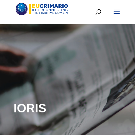
IORIS