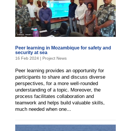
Peer learning in Mozambique for safety and
security at sea
16 Feb 2024
|
Project News
Peer learning provides an opportunity for
participants to share and discuss diverse
perspectives, for a more well-rounded
understanding of a topic. Moreover, the
process facilitates collaboration and
teamwork and helps build valuable skills,
much needed when one...