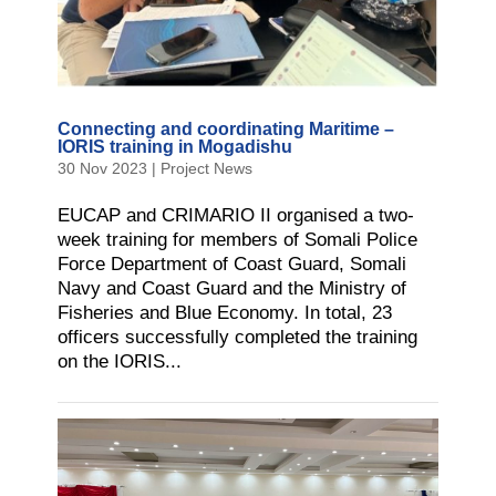
Connecting and coordinating Maritime –
IORIS training in Mogadishu
30 Nov 2023
|
Project News
EUCAP and CRIMARIO II organised a two-
week training for members of Somali Police
Force Department of Coast Guard, Somali
Navy and Coast Guard and the Ministry of
Fisheries and Blue Economy. In total, 23
officers successfully completed the training
on the IORIS...