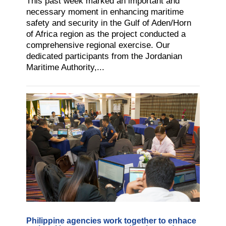
This past week marked an important and
necessary moment in enhancing maritime
safety and security in the Gulf of Aden/Horn
of Africa region as the project conducted a
comprehensive regional exercise. Our
dedicated participants from the Jordanian
Maritime Authority,...
Philippine agencies work together to enhace