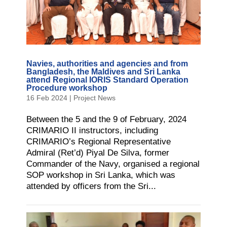
Navies, authorities and agencies and from
Bangladesh, the Maldives and Sri Lanka
attend Regional IORIS Standard Operation
Procedure workshop
16 Feb 2024
|
Project News
Between the 5 and the 9 of February, 2024
CRIMARIO II instructors, including
CRIMARIO’s Regional Representative
Admiral (Ret’d) Piyal De Silva, former
Commander of the Navy, organised a regional
SOP workshop in Sri Lanka, which was
attended by officers from the Sri...