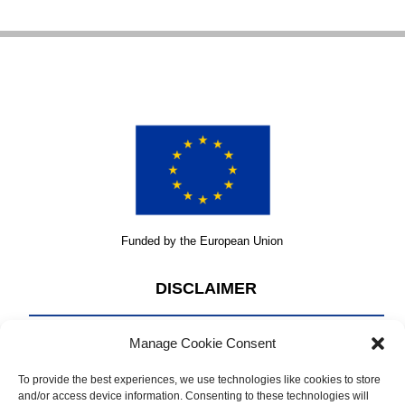
Funded by the European Union
DISCLAIMER
Manage Cookie Consent
The content of this website 2023 is the sole responsibility of
CRIMARIO II and does not necessarily reflect the official
To provide the best experiences, we use technologies like cookies to store
opinion of the European Union.
and/or access device information. Consenting to these technologies will
Read the full legal disclaimer under
Terms & Conditions.