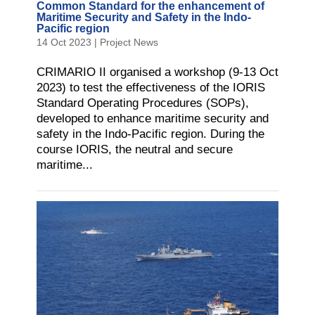
Common Standard for the enhancement of
Maritime Security and Safety in the Indo-
Pacific region
14 Oct 2023
|
Project News
CRIMARIO II organised a workshop (9-13 Oct
2023) to test the effectiveness of the IORIS
Standard Operating Procedures (SOPs),
developed to enhance maritime security and
safety in the Indo-Pacific region. During the
course IORIS, the neutral and secure
maritime...