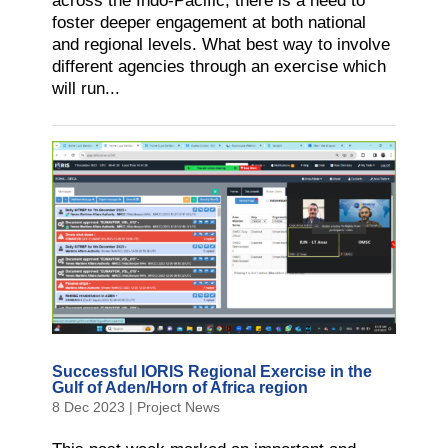
across the Indo-Pacific, there is a need to
foster deeper engagement at both national
and regional levels. What best way to involve
different agencies through an exercise which
will run...
Successful IORIS Regional Exercise in the
Gulf of Aden/Horn of Africa region
8 Dec 2023
|
Project News