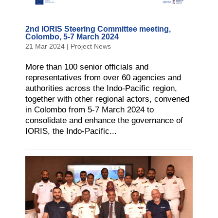
2nd IORIS Steering Committee meeting,
Colombo, 5-7 March 2024
21 Mar 2024
|
Project News
More than 100 senior officials and
representatives from over 60 agencies and
authorities across the Indo-Pacific region,
together with other regional actors, convened
in Colombo from 5-7 March 2024 to
consolidate and enhance the governance of
IORIS, the Indo-Pacific...