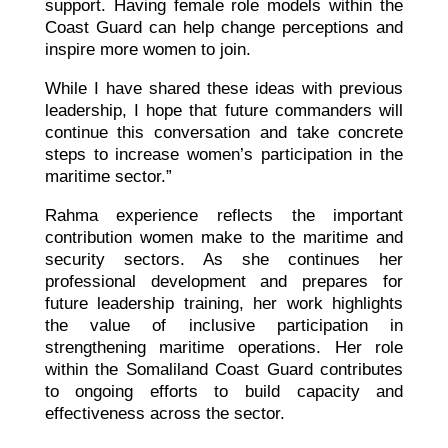
support. Having female role models within the
Coast Guard can help change perceptions and
inspire more women to join.
While I have shared these ideas with previous
leadership, I hope that future commanders will
continue this conversation and take concrete
steps to increase women’s participation in the
maritime sector.”
Rahma experience reflects the important
contribution women make to the maritime and
security sectors. As she continues her
professional development and prepares for
future leadership training, her work highlights
the value of inclusive participation in
strengthening maritime operations. Her role
within the Somaliland Coast Guard contributes
to ongoing efforts to build capacity and
effectiveness across the sector.