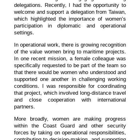
delegations. Recently, I had the opportunity to
welcome and support a delegation from Taiwan,
which highlighted the importance of women’s
participation in diplomatic and operational
settings.
In operational work, there is growing recognition
of the value women bring to maritime projects.
In one recent mission, a female colleague was
specifically requested to be part of the team so
that there would be women who understood and
supported one another in challenging working
conditions. I was responsible for coordinating
that project, which involved long-distance travel
and close cooperation with international
partners.
More broadly, women are making progress
within the Coast Guard and other security
forces by taking on operational responsibilities,
contributing to decision-making, and supporting