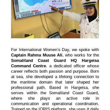
For International Women’s Day, we spoke with
Captain Rahma Muuse Ali
, who works for the
Somaliland Coast Guard HQ Hargeisa
Command Centre
. a dedicated officer whose
career reflects both passion and purpose. Born
at sea, she developed a lifelong connection to
the maritime domain that later shaped her
professional path. Based in Hargeisa, she
serves within the Somaliland Coast Guard,
where she plays an active role in
communication and operational coordination.
Trained on the IORIS platform, she uses it daily