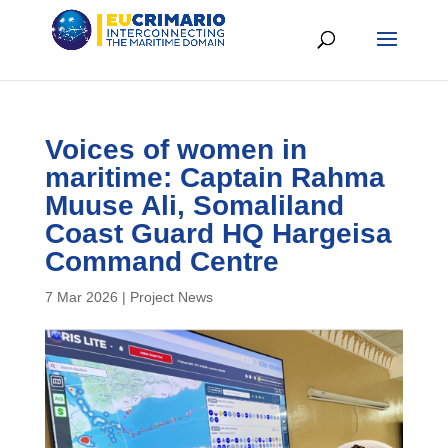
Voices of women in
maritime: Captain Rahma
Muuse Ali, Somaliland
Coast Guard HQ Hargeisa
Command Centre
7 Mar 2026
|
Project News