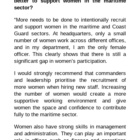
better to support women in the maritime
sector?
“More needs to be done to intentionally recruit
and support women in the maritime and Coast
Guard sectors. At headquarters, only a small
number of women work across different offices,
and in my department, I am the only female
officer. This clearly shows that there is still a
significant gap in women’s participation.
I would strongly recommend that commanders
and leadership prioritise the recruitment of
more women when hiring new staff. Increasing
the number of women would create a more
supportive working environment and give
women the space and confidence to contribute
fully to the maritime sector.
Women also have strong skills in management
and administration. They can play an important