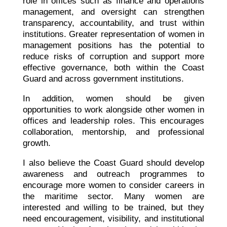
role in offices such as finance and operations
management, and oversight can strengthen
transparency, accountability, and trust within
institutions. Greater representation of women in
management positions has the potential to
reduce risks of corruption and support more
effective governance, both within the Coast
Guard and across government institutions.
In addition, women should be given
opportunities to work alongside other women in
offices and leadership roles. This encourages
collaboration, mentorship, and professional
growth.
I also believe the Coast Guard should develop
awareness and outreach programmes to
encourage more women to consider careers in
the maritime sector. Many women are
interested and willing to be trained, but they
need encouragement, visibility, and institutional