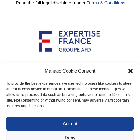
Read the full legal disclaimer under
Terms & Conditions.
Implemented by
Manage Cookie Consent
To provide the best experiences, we use technologies like cookies to store
and/or access device information. Consenting to these technologies will
allow us to process data such as browsing behavior or unique IDs on this
Main contact: info@crimario.eu
site. Not consenting or withdrawing consent, may adversely affect certain
features and functions.
Legal notices
Accept
Cookies Policy
Deny