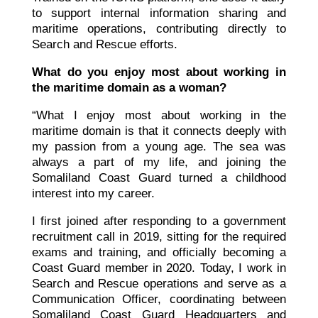
to support internal information sharing and
maritime operations, contributing directly to
Search and Rescue efforts.
What do you enjoy most about working in
the maritime domain as a woman?
“What I enjoy most about working in the
maritime domain is that it connects deeply with
my passion from a young age. The sea was
always a part of my life, and joining the
Somaliland Coast Guard turned a childhood
interest into my career.
I first joined after responding to a government
recruitment call in 2019, sitting for the required
exams and training, and officially becoming a
Coast Guard member in 2020. Today, I work in
Search and Rescue operations and serve as a
Communication Officer, coordinating between
Somaliland Coast Guard Headquarters and