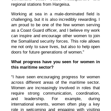
regional stations from Hargeisa.
Working at sea in a male-dominated field is
challenging, but it is also incredibly rewarding. I
am proud to be one of the few women serving
as a Coast Guard officer, and I believe my work
can inspire and encourage other women to join
the Somaliland security forces. This role allows
me not only to save lives, but also to help open
doors for future generations of women.”
What progress have you seen for women in
this maritime sector?
“I have seen encouraging progress for women
across different areas of the maritime sector.
Women are increasingly involved in roles that
require strong communication, coordination,
and leadership. For example, during
international events, women often play a key
role in welcoming and engaging with visiting