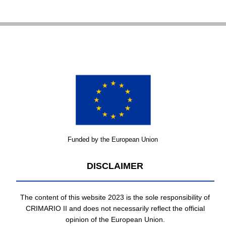
Funded by the European Union
DISCLAIMER
The content of this website 2023 is the sole responsibility of
CRIMARIO II and does not necessarily reflect the official
opinion of the European Union.