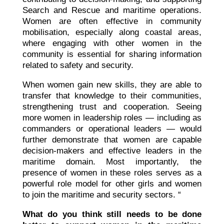
Search and Rescue and maritime operations.
Women are often effective in community
mobilisation, especially along coastal areas,
where engaging with other women in the
community is essential for sharing information
related to safety and security.
When women gain new skills, they are able to
transfer that knowledge to their communities,
strengthening trust and cooperation. Seeing
more women in leadership roles — including as
commanders or operational leaders — would
further demonstrate that women are capable
decision-makers and effective leaders in the
maritime domain. Most importantly, the
presence of women in these roles serves as a
powerful role model for other girls and women
to join the maritime and security sectors. “
What do you think still needs to be done