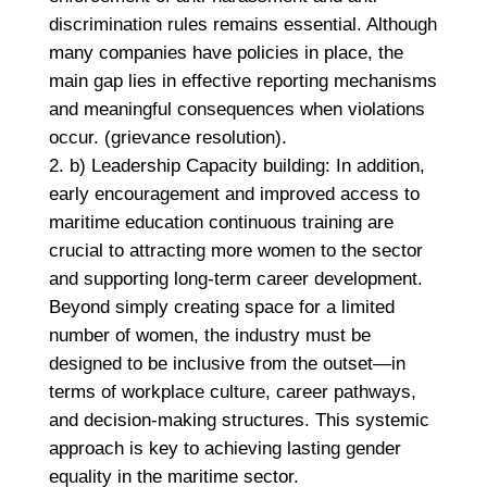
discrimination rules remains essential. Although
many companies have policies in place, the
main gap lies in effective reporting mechanisms
and meaningful consequences when violations
occur. (grievance resolution).
b) Leadership Capacity building: In addition,
early encouragement and improved access to
maritime education continuous training are
crucial to attracting more women to the sector
and supporting long-term career development.
Beyond simply creating space for a limited
number of women, the industry must be
designed to be inclusive from the outset—in
terms of workplace culture, career pathways,
and decision-making structures. This systemic
approach is key to achieving lasting gender
equality in the maritime sector.