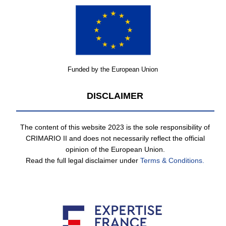
Funded by the European Union
DISCLAIMER
The content of this website 2023 is the sole responsibility of
CRIMARIO II and does not necessarily reflect the official
opinion of the European Union.
Read the full legal disclaimer under
Terms & Conditions.