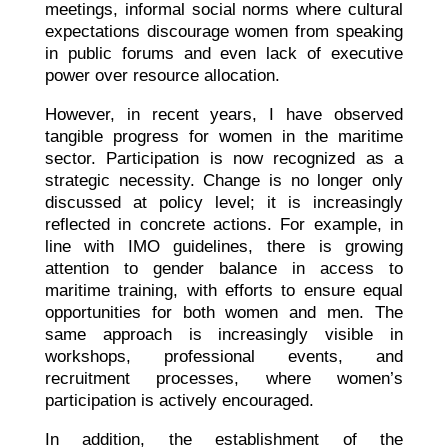
meetings, informal social norms where cultural
expectations discourage women from speaking
in public forums and even lack of executive
power over resource allocation.
However, in recent years, I have observed
tangible progress for women in the maritime
sector. Participation is now recognized as a
strategic necessity. Change is no longer only
discussed at policy level; it is increasingly
reflected in concrete actions. For example, in
line with IMO guidelines, there is growing
attention to gender balance in access to
maritime training, with efforts to ensure equal
opportunities for both women and men. The
same approach is increasingly visible in
workshops, professional events, and
recruitment processes, where women’s
participation is actively encouraged.
In addition, the establishment of the