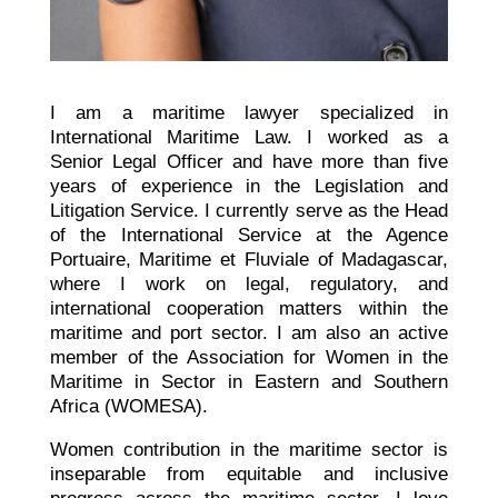
I am a maritime lawyer specialized in
International Maritime Law. I worked as a
Senior Legal Officer and have more than five
years of experience in the Legislation and
Litigation Service. I currently serve as the Head
of the International Service at the Agence
Portuaire, Maritime et Fluviale of Madagascar,
where I work on legal, regulatory, and
international cooperation matters within the
maritime and port sector. I am also an active
member of the Association for Women in the
Maritime in Sector in Eastern and Southern
Africa (WOMESA).
Women contribution in the maritime sector is
inseparable from equitable and inclusive