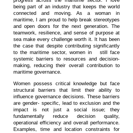
progress across the maritime sector. I love
being part of an industry that keeps the world
connected and moving. As a woman in
maritime, I am proud to help break stereotypes
and open doors for the next generation. The
teamwork, resilience, and sense of purpose at
sea make every challenge worth it. It has been
the case that despite contributing significantly
to the maritime sector, women in still face
systemic barriers to resources and decision-
making, reducing their overall contribution to
maritime governance.
Women possess critical knowledge but face
structural barriers that limit their ability to
influence governance decisions. These barriers
are gender- specific, lead to exclusion and the
impact is not just a social issue; they
fundamentally reduce decision quality,
operational efficiency and overall performance.
Examples, time and location constraints for