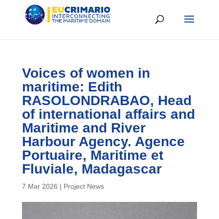
Voices of women in
maritime: Edith
RASOLONDRABAO, Head
of international affairs and
Maritime and River
Harbour Agency. Agence
Portuaire, Maritime et
Fluviale, Madagascar
7 Mar 2026
|
Project News