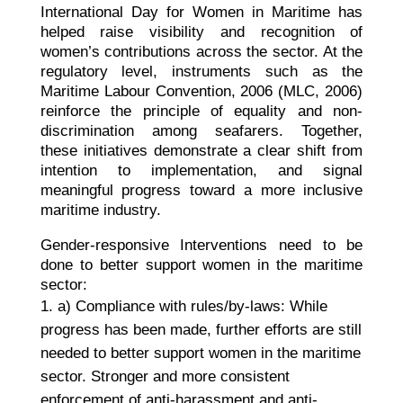
International Day for Women in Maritime has
helped raise visibility and recognition of
women’s contributions across the sector. At the
regulatory level, instruments such as the
Maritime Labour Convention, 2006 (MLC, 2006)
reinforce the principle of equality and non-
discrimination among seafarers. Together,
these initiatives demonstrate a clear shift from
intention to implementation, and signal
meaningful progress toward a more inclusive
maritime industry.
Gender-responsive Interventions need to be
done to better support women in the maritime
sector:
a) Compliance with rules/by-laws: While
progress has been made, further efforts are still
needed to better support women in the maritime
sector. Stronger and more consistent
enforcement of anti-harassment and anti-