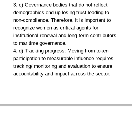
c) Governance bodies that do not reflect
demographics end up losing trust leading to
non-compliance. Therefore, it is important to
recognize women as critical agents for
institutional renewal and long-term contributors
to maritime governance.
d) Tracking progress: Moving from token
participation to measurable influence requires
tracking/ monitoring and evaluation to ensure
accountability and impact across the sector.