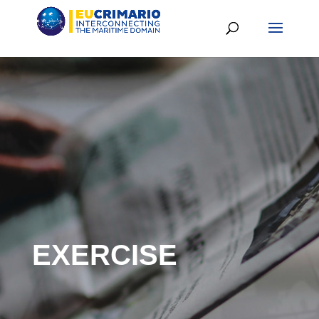
EXERCISE