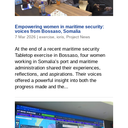
Empowering women in maritime security:
voices from Bossaso, Somalia
7 Mar 2026
|
exercise
,
ioris
,
Project News
At the end of a recent maritime security
Tabletop exercise in Bossaso, four women
working in Somalia’s port and maritime
administration shared their experiences,
reflections, and aspirations. Their voices
offered a powerful insight into both the
progress made and the...