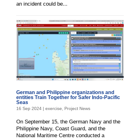
an incident could be...
German and Philippine organizations and
entities Train Together for Safer Indo-Pacific
Seas
16 Sep 2024
|
exercise
,
Project News
On September 15, the German Navy and the
Philippine Navy, Coast Guard, and the
National Maritime Centre conducted a