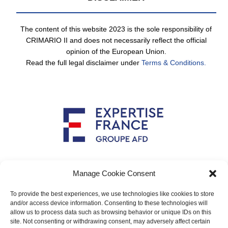
The content of this website 2023 is the sole responsibility of
CRIMARIO II and does not necessarily reflect the official
opinion of the European Union.
Read the full legal disclaimer under
Terms & Conditions.
Implemented by
Manage Cookie Consent
To provide the best experiences, we use technologies like cookies to store
and/or access device information. Consenting to these technologies will
allow us to process data such as browsing behavior or unique IDs on this
Main contact: info@crimario.eu
site. Not consenting or withdrawing consent, may adversely affect certain