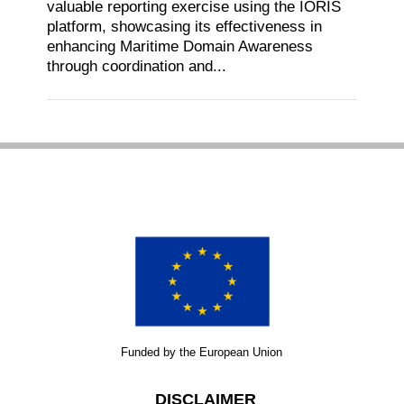
valuable reporting exercise using the IORIS
platform, showcasing its effectiveness in
enhancing Maritime Domain Awareness
through coordination and...
Funded by the European Union
DISCLAIMER