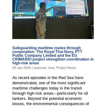
Safeguarding maritime routes through
cooperation: The Royal Thai Navy, PTT
Public Company Limited and the EU
CRIMARIO project strengthen coordination in
high-risk areas
29 Jan 2026
|
exercise
,
ioris
,
Project News
As recent episodes in the Red Sea have
demonstrated, one of the most significant
maritime challenges today is the transit
through high-risk areas—particularly for oil
tankers. Beyond the potential economic
losses, the environmental consequences of