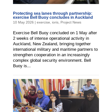
Protecting sea lanes through partnership:
exercise Bell Buoy concludes in Auckland
10 May 2026
|
exercise
,
ioris
,
Project News
Exercise Bell Buoy concluded on 1 May after
2 weeks of intense operational activity in
Auckland, New Zealand, bringing together
international military and maritime partners to
strengthen cooperation in an increasingly
complex global security environment. Bell
Buoy is...