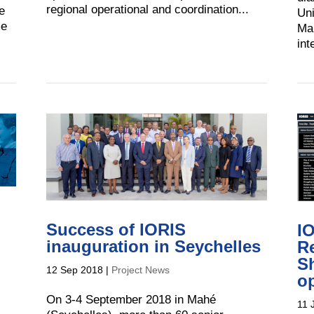
regional operational and coordination...
e
Uni
me
Mar
int
Success of IORIS
I
inauguration in Seychelles
R
Sh
12 Sep 2018
|
Project News
op
On 3-4 September 2018 in Mahé
11 