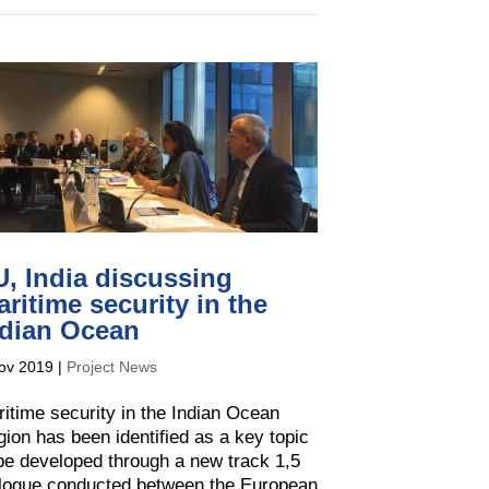
, India discussing
ritime security in the
ndian Ocean
ov 2019
|
Project News
itime security in the Indian Ocean
ion has been identified as a key topic
be developed through a new track 1,5
alogue conducted between the European