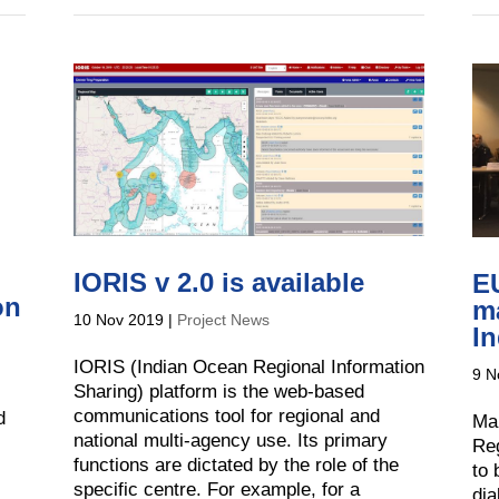
IORIS v 2.0 is available
EU
on
ma
10 Nov 2019
|
Project News
I
IORIS (Indian Ocean Regional Information
9 N
Sharing) platform is the web-based
communications tool for regional and
d
Mar
national multi-agency use. Its primary
Reg
functions are dictated by the role of the
to 
specific centre. For example, for a
di