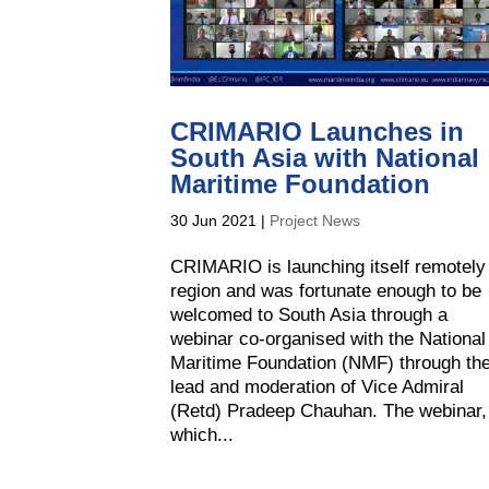
CRIMARIO Launches in
South Asia with National
Maritime Foundation
30 Jun 2021
|
Project News
CRIMARIO is launching itself remotely
region and was fortunate enough to be
welcomed to South Asia through a
webinar co-organised with the National
Maritime Foundation (NMF) through th
lead and moderation of Vice Admiral
(Retd) Pradeep Chauhan. The webinar,
which...