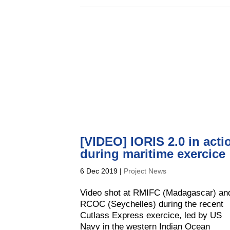
[VIDEO] IORIS 2.0 in acti
during maritime exercice
6 Dec 2019
|
Project News
Video shot at RMIFC (Madagascar) an
RCOC (Seychelles) during the recent
Cutlass Express exercice, led by US
Navy in the western Indian Ocean