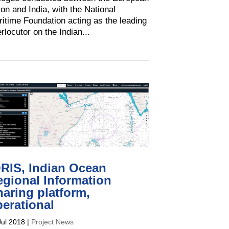
on and India, with the National
itime Foundation acting as the leading
erlocutor on the Indian...
ORIS, Indian Ocean
egional Information
aring platform,
erational
Jul 2018
|
Project News