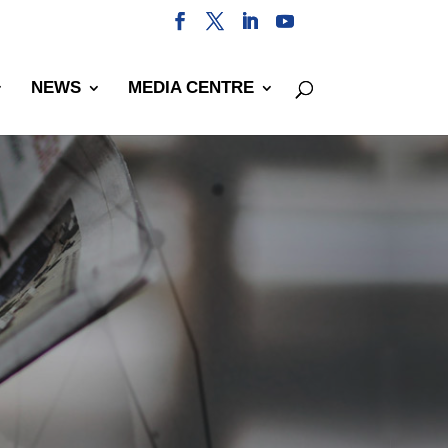
NEWS
MEDIA CENTRE