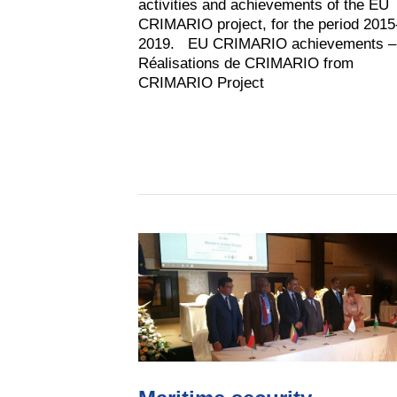
activities and achievements of the EU
CRIMARIO project, for the period 2015
2019. EU CRIMARIO achievements –
Réalisations de CRIMARIO from
CRIMARIO Project