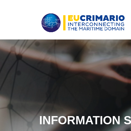
INFORMATION 