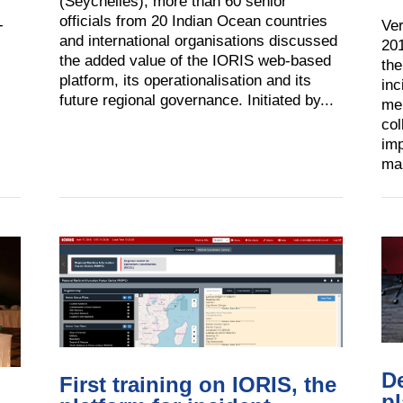
(Seychelles), more than 60 senior
officials from 20 Indian Ocean countries
-
Ver
and international organisations discussed
201
the added value of the IORIS web-based
the
platform, its operationalisation and its
inc
future regional governance. Initiated by...
mem
col
imp
mar
D
First training on IORIS, the
pl