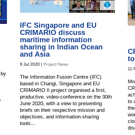
IFC Singapore and EU
CRIMARIO discuss
maritime information
sharing in Indian Ocean
C
and Asia
t
9 Jul 2020
|
Project News
11 
 by
The Information Fusion Centre (IFC)
Mo
based in Changi, Singapore and EU
CR
CRIMARIO II project organised a first,
ach
productive, video-conference on the 30th
e
to 
June 2020, with a view to presenting
the
briefs on their respective mission and
wor
objectives, and information-sharing
clo
tools...
dis