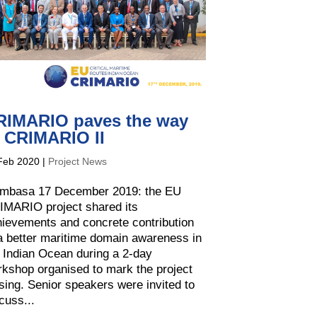
RIMARIO paves the way
o CRIMARIO II
Feb 2020
|
Project News
mbasa 17 December 2019: the EU
IMARIO project shared its
ievements and concrete contribution
a better maritime domain awareness in
 Indian Ocean during a 2-day
kshop organised to mark the project
sing. Senior speakers were invited to
cuss...