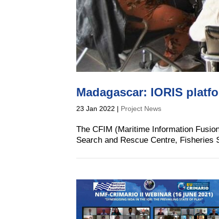
Madagascar: IORIS platf
23 Jan 2022
|
Project News
The CFIM (Maritime Information Fusion C
Search and Rescue Centre, Fisheries S