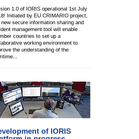
sion 1.0 of IORIS operational 1st July
8! Initiated by EU CRIMARIO project,
 new secure information sharing and
ident management tool will enable
ber countries to set up a
laborative working environment to
rove the understanding of the
itime...
evelopment of IORIS
atform in progress