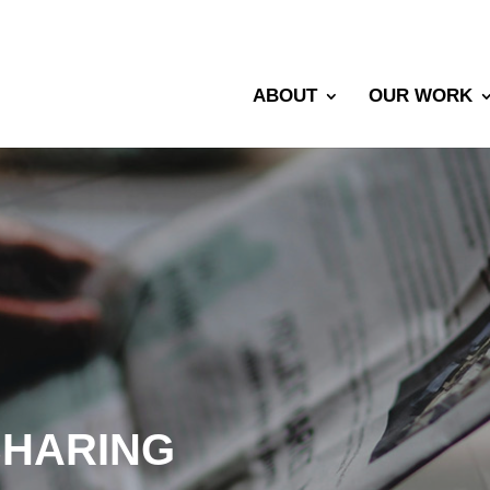
ABOUT
OUR WORK
SHARING