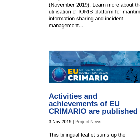
(November 2019). Learn more about th
utilisation of IORIS platform for mariti
information sharing and incident
management...
Activities and
achievements of EU
CRIMARIO are published
3 Nov 2019
|
Project News
This bilingual leaflet sums up the