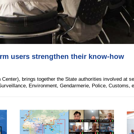
orm users strengthen their know-how
enter), brings together the State authorities involved at se
urveillance, Environment, Gendarmerie, Police, Customs, etc