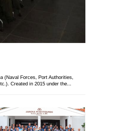
a (Naval Forces, Port Authorities,
.). Created in 2015 under the...